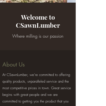
Welcome to
CSawnLumber
Where milling is our passion
About Us
At CSawnLumber, we’re committed to offering
quality products, unparalleled service and the
most competitive prices in town. Great service
begins with great people and we are
committed to getting you the product that you