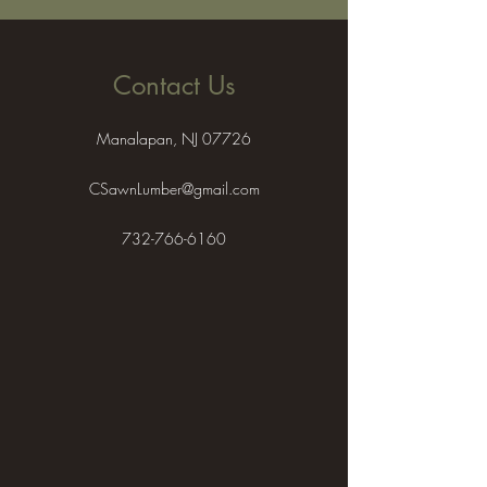
Contact Us
Manalapan, NJ 07726
CSawnLumber@gmail.com
732-766-6160