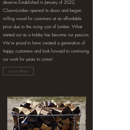
deserve.Established in January of 2022,
CSawnLumber opened its doors and began
milling wood for customers at an affordable
price due to the rising cost of lumber. What
started out as a hobby has become our passion.
We’re proud to have created a generation of
happy customers and look forward to continuing
our work for years to come!
Learn More
Treated