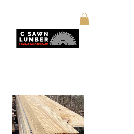
Home
All Products
True 6x6 posts 10’