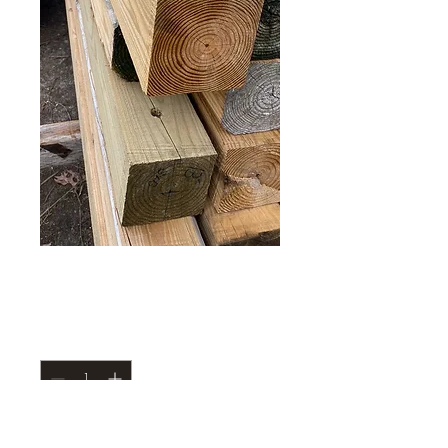
True 6x6 posts 10’
Price
$25.00
Quantity
*
Add to Cart