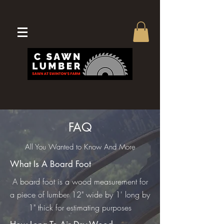
FAQ
All You Wanted to Know And More
What Is A Board Foot
A board foot is a wood measurement for
a piece of lumber 12" wide by 1' long by
1" thick for estimating purposes