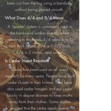
been cut from the log using a bandsaw
without being planed smooth.
What Does 4/4 and 8/4 Mean
A “quarter” system is commonly used in
the hardwood lumber industry when
referring to thickness. 4/4 refers to a 1
inch thick board, 6/4 is 1-1/2 inch,
8/4 is 2 inches, and so on.
Is Cedar Insect Resistant
Cedar has been used as an insect
repellent for many years. People have built
cedar closets in their homes. They have
also used cedar hangers and put cedar
blocks in dresser drawers to keep moths
away from their clothes. Some studies
suggest that the cedar repels insects