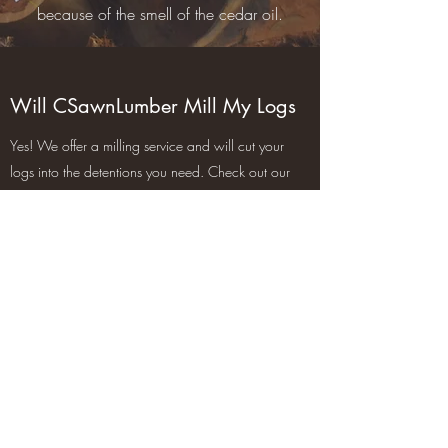
because of the smell of the cedar oil.
Will CSawnLumber Mill My Logs
Yes! We offer a milling service and will cut your
logs into the detentions you need. Check out our
Products and services page for more info.
Does CSawnLumber Deliver
Yes! We will deliver in our local town of
Manalapan for a flat rate and for anything out of
the town limits is charged per mile. Check out our
products and services page for more info