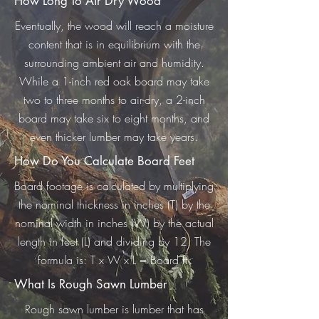
How Long To Air Dry Wood
Eventually, the wood will reach a moisture
content that is in equilibrium with the
surrounding ambient air and humidity.
While a 1-inch red oak board may take
two to three months to air-dry, a 2-inch
board may take six to eight months, and
even thicker lumber may take years.
How Do You Calculate Board Feet
Board footage is calculated by multiplying
the nominal thickness in inches (T) by the
nominal width in inches (W) by the actual
length in feet (L) and dividing by 12. The
formula is: T x W x L = Board ft.
What Is Rough Sawn Lumber
Rough sawn lumber is lumber that has