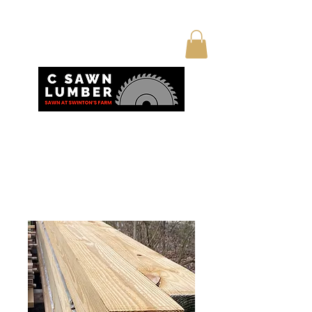
Home
All Products
True 6x6 posts 16’