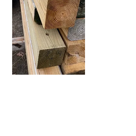
True 6x6 posts 16’
Price
$50.00
Out of Stock